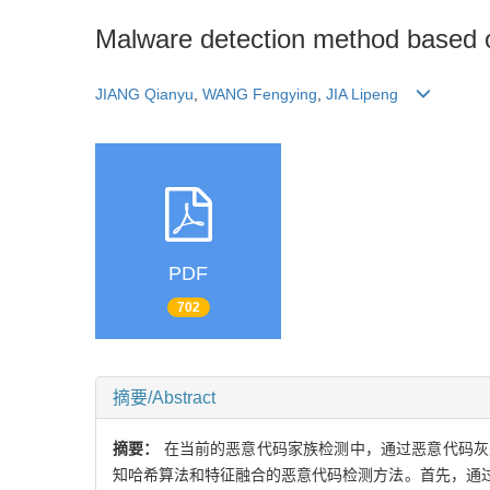
Malware detection method based o
JIANG Qianyu
,
WANG Fengying
,
JIA Lipeng
PDF
702
摘要/Abstract
摘要：
在当前的恶意代码家族检测中，通过恶意代码灰
知哈希算法和特征融合的恶意代码检测方法。首先，通