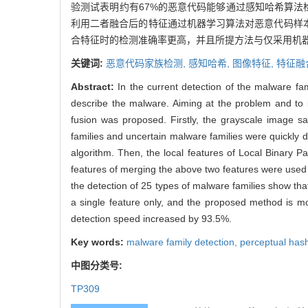
验测试表明约有67%的恶意代码能够通过感知哈希算法
利用二者融合后的特征通过机器学习算法对恶意代码样本
合特征时的检测准确率更高，并且所提方法与仅采用机器
关键词:
恶意代码家族检测,
感知哈希,
图像特征,
特征融
Abstract:
In the current detection of the malware fam
describe the malware. Aiming at the problem and to 
fusion was proposed. Firstly, the grayscale image 
families and uncertain malware families were quickly
algorithm. Then, the local features of Local Binary Pa
features of merging the above two features were used t
the detection of 25 types of malware families show th
a single feature only, and the proposed method is mor
detection speed increased by 93.5%.
Key words:
malware family detection,
perceptual has
中图分类号:
TP309