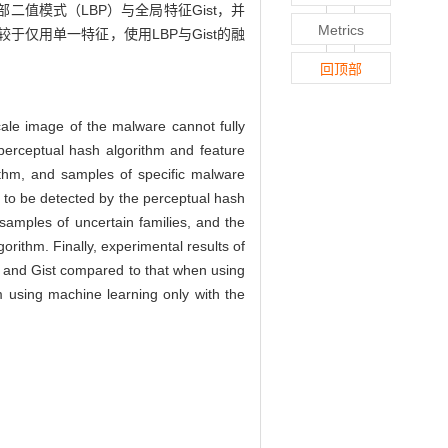
值模式（LBP）与全局特征Gist，并
Metrics
仅用单一特征，使用LBP与Gist的融
回顶部
scale image of the malware cannot fully
perceptual hash algorithm and feature
ithm, and samples of specific malware
 to be detected by the perceptual hash
 samples of uncertain families, and the
rithm. Finally, experimental results of
BP and Gist compared to that when using
hm using machine learning only with the