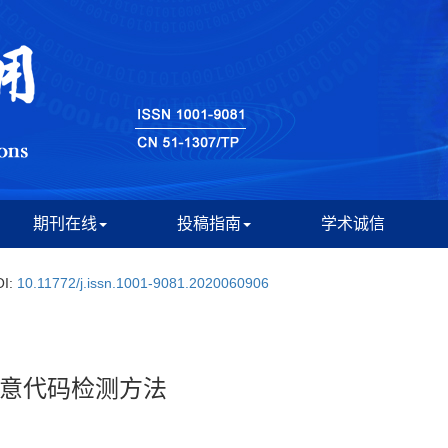
期刊在线
投稿指南
学术诚信
OI:
10.11772/j.issn.1001-9081.2020060906
意代码检测方法