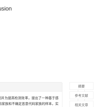
usion
摘要
参考文献
题并为提高检测效率，提出了一种基于感
码家族和不确定恶意代码家族的样本，实
相关文章