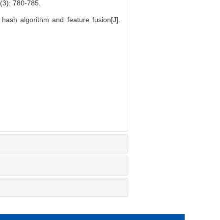
 780-785.
ash algorithm and feature fusion[J].