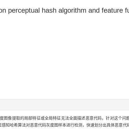
n perceptual hash algorithm and feature f
度图像提取的局部特征或全局特征无法全面描述恶意代码，针对这个问
过感知哈希算法对恶意代码灰度图样本进行检测，快速划分出具体恶意代