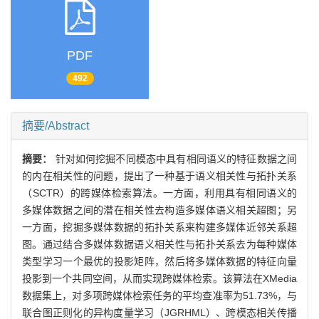
PDF
492
摘要/Abstract
摘要：
针对如何挖掘不同模态中具有相同语义的特征数据之间
的内在相关性的问题，提出了一种基于语义相关性与拓扑关系
（SCTR）的跨媒体检索算法。一方面，利用具有相同语义的
多媒体数据之间的潜在相关性去构造多媒体语义相关超图；另
一方面，挖掘多媒体数据的拓扑关系来构建多媒体近邻关系超
图。通过结合多媒体数据语义相关性与拓扑关系去为每种媒体
类型学习一个最优的投影矩阵，然后将多媒体数据的特征向量
投影到一个共同空间，从而实现跨媒体检索。该算法在XMedia
数据集上，对多项跨媒体检索任务的平均查准率为51.73%，与
联合图正则化的异构度量学习（JGRHML）、跨模态相关传播