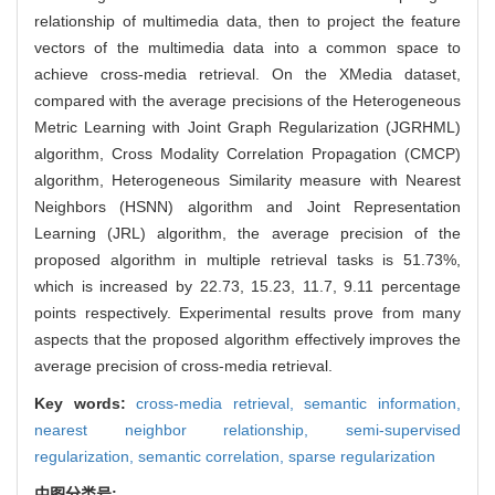
relationship of multimedia data, then to project the feature
vectors of the multimedia data into a common space to
achieve cross-media retrieval. On the XMedia dataset,
compared with the average precisions of the Heterogeneous
Metric Learning with Joint Graph Regularization (JGRHML)
algorithm, Cross Modality Correlation Propagation (CMCP)
algorithm, Heterogeneous Similarity measure with Nearest
Neighbors (HSNN) algorithm and Joint Representation
Learning (JRL) algorithm, the average precision of the
proposed algorithm in multiple retrieval tasks is 51.73%,
which is increased by 22.73, 15.23, 11.7, 9.11 percentage
points respectively. Experimental results prove from many
aspects that the proposed algorithm effectively improves the
average precision of cross-media retrieval.
Key words:
cross-media retrieval,
semantic information,
nearest neighbor relationship,
semi-supervised
regularization,
semantic correlation,
sparse regularization
中图分类号: