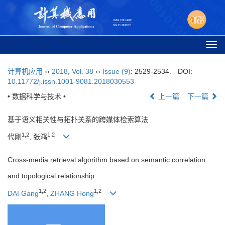
Togg
navi
计算机应用
››
2018
,
Vol. 38
››
Issue (9)
: 2529-2534.
DOI:
10.11772/j.issn.1001-9081.2018030553
• 数据科学与技术 •
上一篇
下一篇
基于语义相关性与拓扑关系的跨媒体检索算法
1,2
1,2
代刚
, 张鸿
Cross-media retrieval algorithm based on semantic correlation
and topological relationship
1,2
1,2
DAI Gang
,
ZHANG Hong