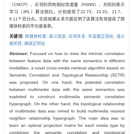
（CMCP）、近邻的异构相似性度量（HSNN）、共同的表示
学习（JRL）算法相比，分别提高了22.73、15.23、11.7、
9.11个百分点。实验结果从多方面证明了该算法有效提高了跨
媒体检索的平均查准率。
关键词:
跨媒体检索,
语义信息,
近邻关系,
半监督正则化,
语义
相关性,
稀疏正则化
Abstract:
Focused on how to mine the intrinsic correlation
between feature data with the same semantics in different
modalities, a novel cross-media retrieval algorithm based on
Semantic Correlation and Topological Relationship (SCTR)
was proposed. On one hand, the potential correlation
between multimedia data with the same semantics was
exploited to construct multimedia semantic correlation
hypergraph. On the other hand, the topological relationship
of multimedia data was mined to build multimedia nearest
neighbor relationship hypergraph. The main idea was to
learn an optimal projection matrix for each media type by
combining the semantic correlation and topological