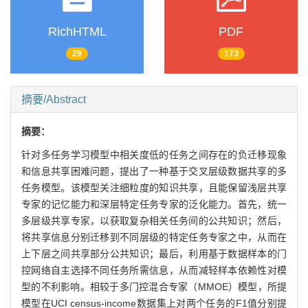
RichHTML
PDF
29
173
摘要/Abstract
摘要：
针对多任务学习模型中相关度低的任务之间存在的负迁移现象
和信息共享困难问题，提出了一种基于交叉层级数据共享的多
任务模型。该模型关注细粒度的知识共享，且能保留浅层共享
专家的记忆能力和深层特定任务专家的泛化能力。首先，统一
多层级共享专家，以获取复杂相关任务间的公共知识；然后，
将共享信息分别迁移到不同层级的特定任务专家之中，从而在
上下层之间共享部分公共知识；最后，利用基于数据样本的门
控网络自主选择不同任务所需信息，从而减轻样本依赖性对模
型的不利影响。相较于多门控混合专家（MMOE）模型，所提
模型在UCI census-income数据集上对两个任务的F1值分别提