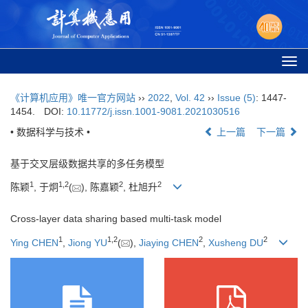
Togg
navi
《计算机应用》唯一官方网站
››
2022
,
Vol. 42
››
Issue (5)
: 1447-
1454.
DOI:
10.11772/j.issn.1001-9081.2021030516
• 数据科学与技术 •
上一篇
下一篇
基于交叉层级数据共享的多任务模型
1
1
,
2
2
2
陈颖
, 于炯
(
), 陈嘉颖
, 杜旭升
Cross-layer data sharing based multi-task model
1
1
,
2
2
2
Ying CHEN
,
Jiong YU
(
),
Jiaying CHEN
,
Xusheng DU