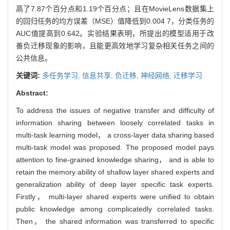
高了7.87个百分点和1.19个百分点；且在MovieLens数据集上
的回归任务的均方误差（MSE）值降低到0.004 7，分类任务的
AUC值提高到0.642。实验结果表明，所提出的模型适用于改
善负迁移现象的影响，且能更高效地学习复杂相关任务之间的
公共信息。
关键词:
多任务学习,
信息共享,
负迁移,
神经网络,
迁移学习
Abstract:
To address the issues of negative transfer and difficulty of
information sharing between loosely correlated tasks in
multi-task learning model， a cross-layer data sharing based
multi-task model was proposed. The proposed model pays
attention to fine-grained knowledge sharing， and is able to
retain the memory ability of shallow layer shared experts and
generalization ability of deep layer specific task experts.
Firstly， multi-layer shared experts were unified to obtain
public knowledge among complicatedly correlated tasks.
Then， the shared information was transferred to specific