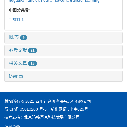
negative transfer,
neural network,
transfer learning
中图分类号:
TP311.1
图/表
9
参考文献
21
相关文章
15
Metrics
版权所有 © 2021 四川计算机应用杂志社有限公司
蜀ICP备 05010208 号-3
新出网证(川)字026号
技术支持：
北京玛格泰克科技发展有限公司
访问总数：