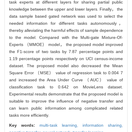
task experts at different layers for sharing partial public
knowledge between the upper and lower layers. Finally， the
data sample based gated network was used to select the
needed information for different tasks autonomously，
thereby alleviating the harmful effects of sample dependence
to the model. Compared with the Multi-gate Mixture-Of-
Experts （MMOE） model， the proposed model improved
the F1-score of two tasks by 7.87 percentage points and
1.19 percentage points respectively on UCI census-income
dataset. The proposed model also decreased the Mean
Square Error （MSE） value of regression task to 0.004 7
and increased the Area Under Curve （AUC） value of
classification task to 0.642 on MovieLens dataset.
Experimental results demonstrate that the proposed model is
suitable to improve the influence of negative transfer and
can learn public information among complicated related
tasks more efficiently.
Key words:
multi-task learning,
information sharing,