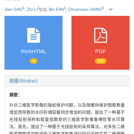
1
1
1
2
Jian GAO
,
Zhi LI
(
),
Bin FAN
,
Chuanxian JIANG
RichHTML
PDF
9
237
摘要/Abstract
摘要：
针对三维医学影像的版权保护问题，以及随着待保护图像数量
增加而导致的水印存储容量同步增加的问题，提出了一种基于
光线投射采样和极复指数矩的三维医学影像鲁棒性零水印算
法。首先，提出了一种基于光线投射的采样算法，对多张二维
医学图像序列构成的三维医学影像进行特征采样并在二维图像