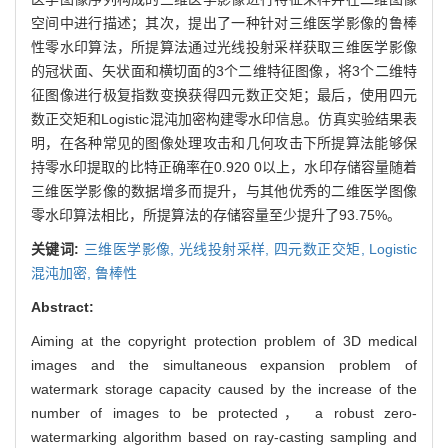
空间中进行描述；其次，提出了一种针对三维医学影像的鲁棒
性零水印算法，所提算法通过光线投射采样获取三维医学影像
的冠状面、矢状面和横切面的3个二维特征图像，将3个二维特
征图像进行极复指数变换获得四元数正交矩；最后，使用四元
数正交矩和Logistic混沌加密构建零水印信息。仿真实验结果表
明，在各种常见的图像处理攻击和几何攻击下所提算法能够保
持零水印提取的比特正确率在0.920 0以上，水印存储容量随着
三维医学影像的数据增多而提升，与其他优秀的二维医学图像
零水印算法相比，所提算法的存储容量至少提升了93.75%。
关键词:
三维医学影像,
光线投射采样,
四元数正交矩,
Logistic
混沌加密,
鲁棒性
Abstract:
Aiming at the copyright protection problem of 3D medical
images and the simultaneous expansion problem of
watermark storage capacity caused by the increase of the
number of images to be protected， a robust zero-
watermarking algorithm based on ray-casting sampling and