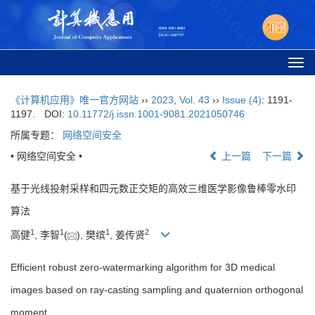
Togg
navi
《计算机应用》唯一官方网站
››
2023
,
Vol. 43
››
Issue (4)
: 1191-
1197.
DOI:
10.11772/j.issn.1001-9081.2021050746
所属专题：
网络空间安全
• 网络空间安全 •
上一篇
下一篇
基于光线投射采样和四元数正交矩的高效三维医学影像鲁棒零水印
算法
1
1
1
2
高健
, 李智
(
), 樊缤
, 姜传贤
Efficient robust zero-watermarking algorithm for 3D medical
images based on ray-casting sampling and quaternion orthogonal
moment