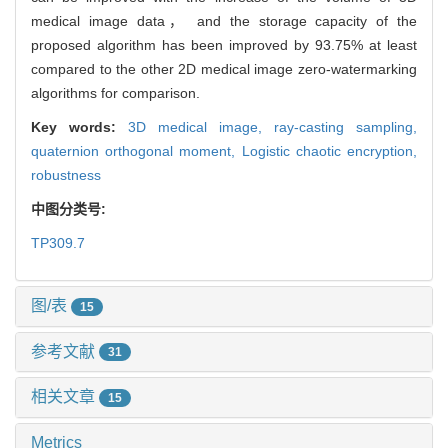
medical image data， and the storage capacity of the
proposed algorithm has been improved by 93.75% at least
compared to the other 2D medical image zero-watermarking
algorithms for comparison.
Key words:
3D medical image,
ray-casting sampling,
quaternion orthogonal moment,
Logistic chaotic encryption,
robustness
中图分类号:
TP309.7
图/表
15
参考文献
31
相关文章
15
Metrics