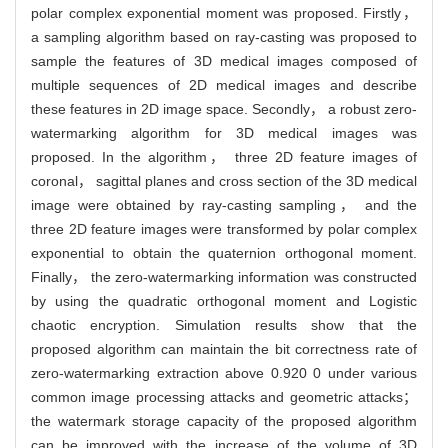
polar complex exponential moment was proposed. Firstly，
a sampling algorithm based on ray-casting was proposed to
sample the features of 3D medical images composed of
multiple sequences of 2D medical images and describe
these features in 2D image space. Secondly， a robust zero-
watermarking algorithm for 3D medical images was
proposed. In the algorithm， three 2D feature images of
coronal， sagittal planes and cross section of the 3D medical
image were obtained by ray-casting sampling， and the
three 2D feature images were transformed by polar complex
exponential to obtain the quaternion orthogonal moment.
Finally， the zero-watermarking information was constructed
by using the quadratic orthogonal moment and Logistic
chaotic encryption. Simulation results show that the
proposed algorithm can maintain the bit correctness rate of
zero-watermarking extraction above 0.920 0 under various
common image processing attacks and geometric attacks；
the watermark storage capacity of the proposed algorithm
can be improved with the increase of the volume of 3D