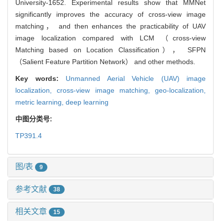
University-1652. Experimental results show that MMNet
significantly improves the accuracy of cross-view image
matching， and then enhances the practicability of UAV
image localization compared with LCM （cross-view
Matching based on Location Classification）， SFPN
（Salient Feature Partition Network） and other methods.
Key words:
Unmanned Aerial Vehicle (UAV) image
localization,
cross-view image matching,
geo-localization,
metric learning,
deep learning
中图分类号:
TP391.4
图/表
9
参考文献
38
相关文章
15