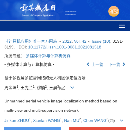
Togg
navi
《计算机应用》唯一官方网站
››
2022
,
Vol. 42
››
Issue (10)
: 3191-
3199.
DOI:
10.11772/j.issn.1001-9081.2021081518
所属专题：
多媒体计算与计算机仿真
• 多媒体计算与计算机仿真 •
上一篇
下一篇
基于多视角多监督网络的无人机图像定位方法
1
1
2
3
周金坤
, 王先兰
, 穆楠
, 王晨
(
)
Unmanned aerial vehicle image localization method based on
multi-view and multi-supervision network
1
1
2
3
Jinkun ZHOU
,
Xianlan WANG
,
Nan MU
,
Chen WANG
(
)