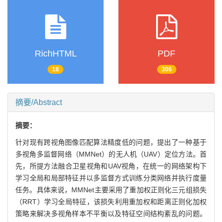
RichHTML
PDF
18
306
摘要/Abstract
摘要：
针对现有跨视角图像匹配算法精度低的问题，提出了一种基于
多视角多监督网络（MMNet）的无人机（UAV）定位方法。首
先，所提方法融合卫星视角和UAV视角，在统一的网络架构下
学习全局和局部特征并以多监督方式训练分类网络并执行度量
任务。具体来说，MMNet主要采用了重加权正则化三元组损失
（RRT）学习全局特征，该损失利用重加权和距离正则化加权
策略来解决多视角样本不平衡以及特征空间结构紊乱的问题。