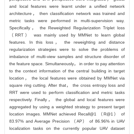
and local features were learnt under a unified network
architecture， then classification network was trained and
metric tasks were performed in multi-supervision way.
Specifically， the Reweighted Regularization Triplet loss
（RRT） was mainly used by MMNet to learn global
features. In this loss， the reweighting and distance
regularization strategies were to solve the problems of
imbalance of multi-view samples and structure disorder of
the feature space. Simultaneously， in order to pay attention
to the context information of the central building in target
location， the local features were obtained by MMNet via
square ring cutting. After that， the cross entropy loss and
RRT were used to perform classification and metric tasks
respectively. Finally， the global and local features were
aggregated by using a weighted strategy to present target
location images. MMNet achieved Recall@1 （R@1） of
83.97% and Average Precision （AP） of 86.96% in UAV
localization tasks on the currently popular UAV dataset