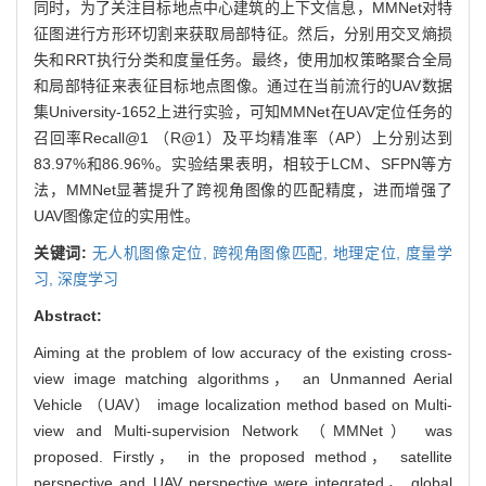
同时，为了关注目标地点中心建筑的上下文信息，MMNet对特
征图进行方形环切割来获取局部特征。然后，分别用交叉熵损
失和RRT执行分类和度量任务。最终，使用加权策略聚合全局
和局部特征来表征目标地点图像。通过在当前流行的UAV数据
集University-1652上进行实验，可知MMNet在UAV定位任务的
召回率Recall@1 （R@1）及平均精准率（AP）上分别达到
83.97%和86.96%。实验结果表明，相较于LCM、SFPN等方
法，MMNet显著提升了跨视角图像的匹配精度，进而增强了
UAV图像定位的实用性。
关键词:
无人机图像定位,
跨视角图像匹配,
地理定位,
度量学
习,
深度学习
Abstract:
Aiming at the problem of low accuracy of the existing cross-
view image matching algorithms， an Unmanned Aerial
Vehicle （UAV） image localization method based on Multi-
view and Multi-supervision Network （MMNet） was
proposed. Firstly， in the proposed method， satellite
perspective and UAV perspective were integrated， global