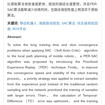
比原始算法收敛速度更快、规划的路径长度更短，并且PER-
SAC算法能够减少训练时间，在路径规划性能上明显优于原始
算法。
关键词:
移动机器人,
局部路径规划,
SAC算法,
优先级经验回
放,
ROS平台
Abstract:
To solve the long training time and slow convergence
problems when applying SAC （Soft Actor-Critic） algorithm
to the local path planning of mobile robots， a PER-SAC
algorithm was proposed by introducing the Prioritized
Experience Replay （PER） technique. Firstly， to improve
the convergence speed and stability of the robot training
process， a priority strategy was applied to extract samples
from the experience pool instead of the traditional random
sampling and the network prioritized the training of samples
with larger errors. Then， the calculation of Temporal-
Difference （TD） error was optimized， and the training