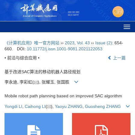
Togg
navi
《计算机应用》唯一官方网站
››
2023
,
Vol. 43
››
Issue (2)
: 654-
660.
DOI:
10.11772/j.issn.1001-9081.2021122053
• 前沿与综合应用 •
上一篇
基于改进SAC算法的移动机器人路径规划
李永迪, 李彩虹(
), 张耀玉, 张国胜
Mobile robot path planning based on improved SAC algorithm
Yongdi LI
,
Caihong LI
(
),
Yaoyu ZHANG
,
Guosheng ZHANG