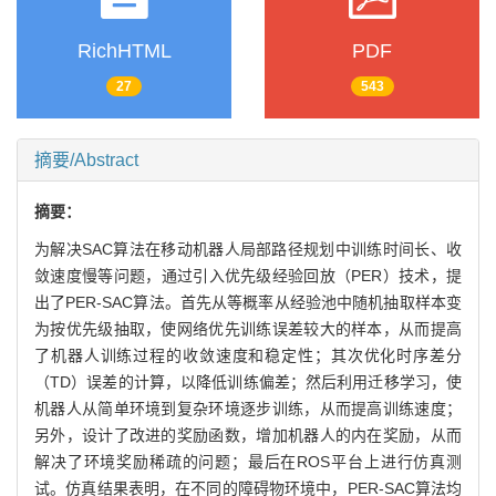
RichHTML
PDF
27
543
摘要/Abstract
摘要：
为解决SAC算法在移动机器人局部路径规划中训练时间长、收
敛速度慢等问题，通过引入优先级经验回放（PER）技术，提
出了PER-SAC算法。首先从等概率从经验池中随机抽取样本变
为按优先级抽取，使网络优先训练误差较大的样本，从而提高
了机器人训练过程的收敛速度和稳定性；其次优化时序差分
（TD）误差的计算，以降低训练偏差；然后利用迁移学习，使
机器人从简单环境到复杂环境逐步训练，从而提高训练速度；
另外，设计了改进的奖励函数，增加机器人的内在奖励，从而
解决了环境奖励稀疏的问题；最后在ROS平台上进行仿真测
试。仿真结果表明，在不同的障碍物环境中，PER-SAC算法均