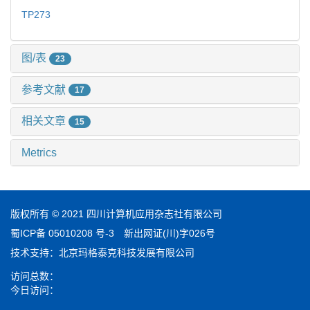
TP273
图/表
23
参考文献
17
相关文章
15
Metrics
版权所有 © 2021 四川计算机应用杂志社有限公司
蜀ICP备 05010208 号-3
新出网证(川)字026号
技术支持：
北京玛格泰克科技发展有限公司
访问总数：
今日访问：