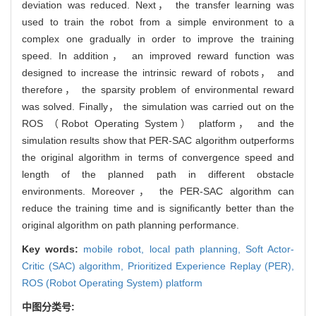
deviation was reduced. Next， the transfer learning was
used to train the robot from a simple environment to a
complex one gradually in order to improve the training
speed. In addition， an improved reward function was
designed to increase the intrinsic reward of robots， and
therefore， the sparsity problem of environmental reward
was solved. Finally， the simulation was carried out on the
ROS （Robot Operating System） platform， and the
simulation results show that PER-SAC algorithm outperforms
the original algorithm in terms of convergence speed and
length of the planned path in different obstacle
environments. Moreover， the PER-SAC algorithm can
reduce the training time and is significantly better than the
original algorithm on path planning performance.
Key words:
mobile robot,
local path planning,
Soft Actor-
Critic (SAC) algorithm,
Prioritized Experience Replay (PER),
ROS (Robot Operating System) platform
中图分类号: