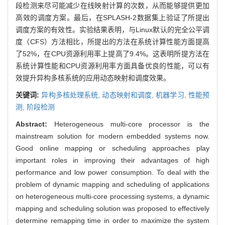
段检测来尽可能减少在线映射计算的次数，从而能够提供更加
高效的调度方案。最后，在SPLASH-2数据集上验证了所提出
调度方案的有效性。实验结果表明，与Linux默认的完全公平调
度（CFS）方法相比，所提出的方法在系统计算性能方面提高
了52%，在CPU资源利用率上提高了9.4%。这表明所提方法在
系统计算性能和CPU资源利用率方面具备优良的性能，可以有
效提升异构多核系统的应用动态映射和调度效果。
关键词:
异构多核处理系统,
动态映射和调度,
机器学习,
性能预
测,
阶段检测
Abstract:
Heterogeneous multi-core processor is the
mainstream solution for modern embedded systems now.
Good online mapping or scheduling approaches play
important roles in improving their advantages of high
performance and low power consumption. To deal with the
problem of dynamic mapping and scheduling of applications
on heterogeneous multi-core processing systems, a dynamic
mapping and scheduling solution was proposed to effectively
determine remapping time in order to maximize the system