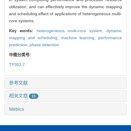
utilization, and can effectively improve the dynamic mapping
and scheduling effect of applications of heterogeneous multi-
core systems.
Key words:
heterogeneous multi-core system,
dynamic
mapping and scheduling,
machine learning,
performance
prediction,
phase detection
中图分类号:
TP302.7
参考文献
相关文章
15
Metrics