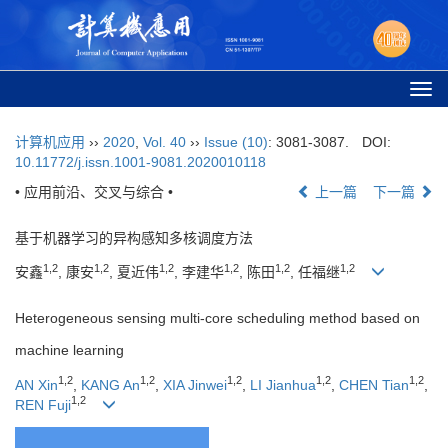
Togg
navi
计算机应用
››
2020
,
Vol. 40
››
Issue (10)
: 3081-3087.
DOI:
10.11772/j.issn.1001-9081.2020010118
• 应用前沿、交叉与综合 •
上一篇
下一篇
基于机器学习的异构感知多核调度方法
1,2
1,2
1,2
1,2
1,2
1,2
安鑫
, 康安
, 夏近伟
, 李建华
, 陈田
, 任福继
Heterogeneous sensing multi-core scheduling method based on
machine learning
1,2
1,2
1,2
1,2
1,2
AN Xin
,
KANG An
,
XIA Jinwei
,
LI Jianhua
,
CHEN Tian
,
1,2
REN Fuji