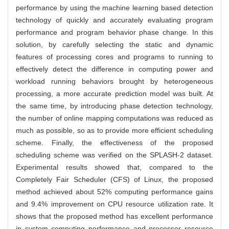
performance by using the machine learning based detection
technology of quickly and accurately evaluating program
performance and program behavior phase change. In this
solution, by carefully selecting the static and dynamic
features of processing cores and programs to running to
effectively detect the difference in computing power and
workload running behaviors brought by heterogeneous
processing, a more accurate prediction model was built. At
the same time, by introducing phase detection technology,
the number of online mapping computations was reduced as
much as possible, so as to provide more efficient scheduling
scheme. Finally, the effectiveness of the proposed
scheduling scheme was verified on the SPLASH-2 dataset.
Experimental results showed that, compared to the
Completely Fair Scheduler (CFS) of Linux, the proposed
method achieved about 52% computing performance gains
and 9.4% improvement on CPU resource utilization rate. It
shows that the proposed method has excellent performance
in system computing performance and processor resource