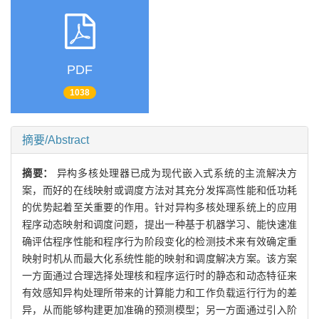
PDF
1038
摘要/Abstract
摘要：
异构多核处理器已成为现代嵌入式系统的主流解决方
案，而好的在线映射或调度方法对其充分发挥高性能和低功耗
的优势起着至关重要的作用。针对异构多核处理系统上的应用
程序动态映射和调度问题，提出一种基于机器学习、能快速准
确评估程序性能和程序行为阶段变化的检测技术来有效确定重
映射时机从而最大化系统性能的映射和调度解决方案。该方案
一方面通过合理选择处理核和程序运行时的静态和动态特征来
有效感知异构处理所带来的计算能力和工作负载运行行为的差
异，从而能够构建更加准确的预测模型；另一方面通过引入阶