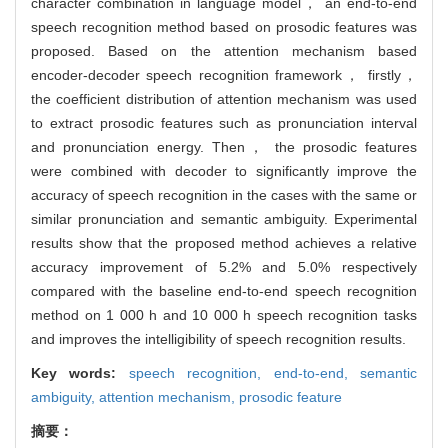
character combination in language model， an end-to-end
speech recognition method based on prosodic features was
proposed. Based on the attention mechanism based
encoder-decoder speech recognition framework， firstly，
the coefficient distribution of attention mechanism was used
to extract prosodic features such as pronunciation interval
and pronunciation energy. Then， the prosodic features
were combined with decoder to significantly improve the
accuracy of speech recognition in the cases with the same or
similar pronunciation and semantic ambiguity. Experimental
results show that the proposed method achieves a relative
accuracy improvement of 5.2% and 5.0% respectively
compared with the baseline end-to-end speech recognition
method on 1 000 h and 10 000 h speech recognition tasks
and improves the intelligibility of speech recognition results.
Key words:
speech recognition,
end-to-end,
semantic
ambiguity,
attention mechanism,
prosodic feature
摘要：