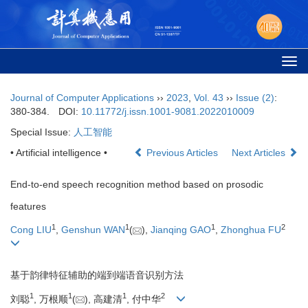
Togg
navi
Journal of Computer Applications
››
2023
,
Vol. 43
››
Issue (2)
:
380-384.
DOI:
10.11772/j.issn.1001-9081.2022010009
Special Issue:
人工智能
• Artificial intelligence •
Previous Articles
Next Articles
End-to-end speech recognition method based on prosodic
features
1
1
1
2
Cong LIU
,
Genshun WAN
(
),
Jianqing GAO
,
Zhonghua FU
基于韵律特征辅助的端到端语音识别方法
1
1
1
2
刘聪
, 万根顺
(
), 高建清
, 付中华