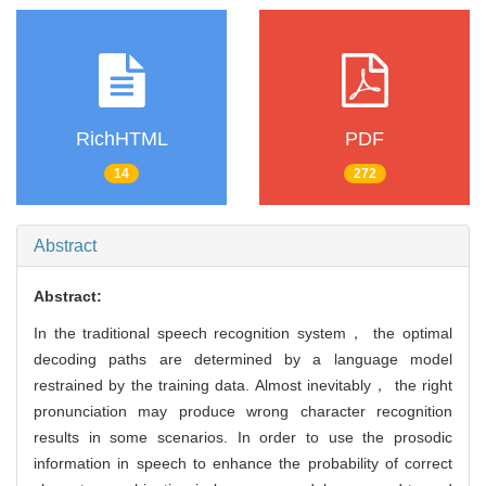
RichHTML
PDF
14
272
Abstract
Abstract:
In the traditional speech recognition system， the optimal
decoding paths are determined by a language model
restrained by the training data. Almost inevitably， the right
pronunciation may produce wrong character recognition
results in some scenarios. In order to use the prosodic
information in speech to enhance the probability of correct