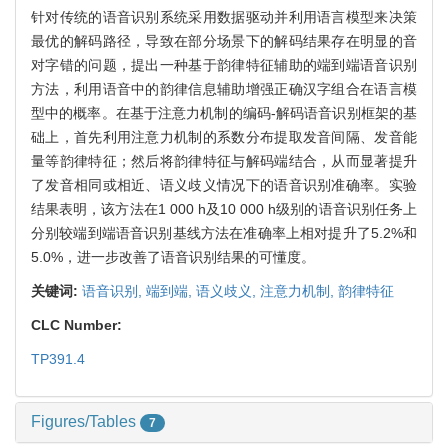
针对传统的语音识别系统采用数据驱动并利用语言模型来决策
最优的解码路径，导致在部分场景下的解码结果存在明显的音
对字错的问题，提出一种基于韵律特征辅助的端到端语音识别
方法，利用语音中的韵律信息辅助增强正确汉字组合在语言模
型中的概率。在基于注意力机制的编码-解码语音识别框架的基
础上，首先利用注意力机制的系数分布提取发音间隔、发音能
量等韵律特征；然后将韵律特征与解码端结合，从而显著提升
了发音相同或相近、语义歧义情况下的语音识别准确率。实验
结果表明，该方法在1 000 h及10 000 h级别的语音识别任务上
分别较端到端语音识别基线方法在准确率上相对提升了5.2%和
5.0%，进一步改善了语音识别结果的可懂度。
关键词:
语音识别,
端到端,
语义歧义,
注意力机制,
韵律特征
CLC Number:
TP391.4
Figures/Tables
7