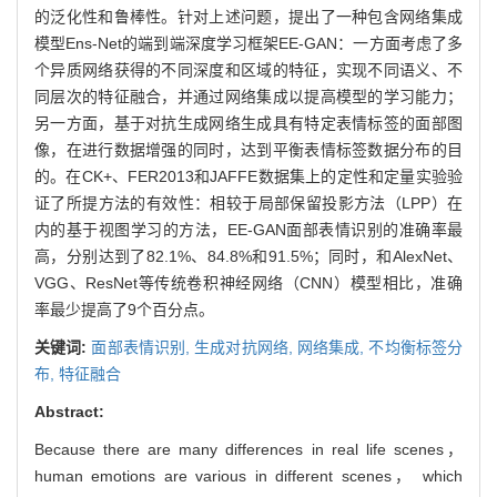
的泛化性和鲁棒性。针对上述问题，提出了一种包含网络集成
模型Ens-Net的端到端深度学习框架EE-GAN：一方面考虑了多
个异质网络获得的不同深度和区域的特征，实现不同语义、不
同层次的特征融合，并通过网络集成以提高模型的学习能力；
另一方面，基于对抗生成网络生成具有特定表情标签的面部图
像，在进行数据增强的同时，达到平衡表情标签数据分布的目
的。在CK+、FER2013和JAFFE数据集上的定性和定量实验验
证了所提方法的有效性：相较于局部保留投影方法（LPP）在
内的基于视图学习的方法，EE-GAN面部表情识别的准确率最
高，分别达到了82.1%、84.8%和91.5%；同时，和AlexNet、
VGG、ResNet等传统卷积神经网络（CNN）模型相比，准确
率最少提高了9个百分点。
关键词:
面部表情识别,
生成对抗网络,
网络集成,
不均衡标签分
布,
特征融合
Abstract:
Because there are many differences in real life scenes，
human emotions are various in different scenes， which