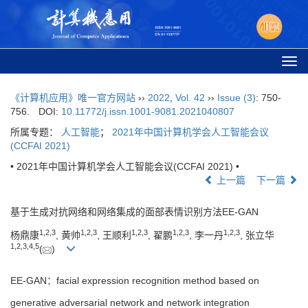
Togg
navi
《计算机应用》唯一官方网站
››
2022
,
Vol. 42
››
Issue (3)
: 750-
756.
DOI:
10.11772/j.issn.1001-9081.2021040807
所属专题：
人工智能
；
2021年中国计算机学会人工智能会议
(CCFAI 2021)
• 2021年中国计算机学会人工智能会议(CCFAI 2021) •
上一篇
下一篇
基于生成对抗网络和网络集成的面部表情识别方法EE-GAN
1
,
2
,
3
1
,
2
,
3
1
,
2
,
3
1
,
2
,
3
1
,
2
,
3
杨鼎康
, 黄帅
, 王顺利
, 翟鹏
, 李一丹
, 张立华
1
,
2
,
3
,
4
,
5
(
)
EE-GAN：facial expression recognition method based on
generative adversarial network and network integration