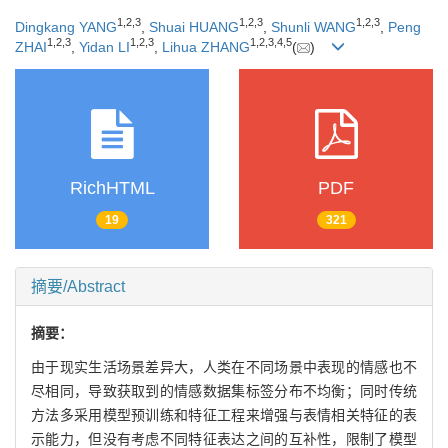
1
,
2
,
3
1
,
2
,
3
1
,
2
,
3
Dingkang YANG
,
Shuai HUANG
,
Shunli WANG
,
Peng
1
,
2
,
3
1
,
2
,
3
1
,
2
,
3
,
4
,
5
ZHAI
,
Yidan LI
,
Lihua ZHANG
(
)
RichHTML
PDF
19
321
摘要/Abstract
摘要：
由于现实生活场景差异大，人类在不同场景中表现的情感也不
尽相同，导致获取到的情感数据集标签分布不均衡；同时传统
方法多采用模型预训练和特征工程来增强与表情相关特征的表
示能力，但没有考虑不同特征表达之间的互补性，限制了模型