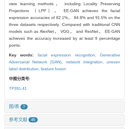
view learning methods， including Locality Preserving
Projections （LPP）， EE-GAN achieves the facial
expression accuracies of 82.1%， 84.8% and 91.5% on the
three datasets respectively. Compared with traditional CNN
models such as AlexNet， VGG， and ResNet， EE-GAN
achieves the accuracy increased by at least 9 percentage
points.
Key words:
facial expression recognition,
Generative
Adversarial Network (GAN),
network integration,
uneven
label distribution,
feature fusion
中图分类号:
TP391.41
图/表
7
参考文献
45