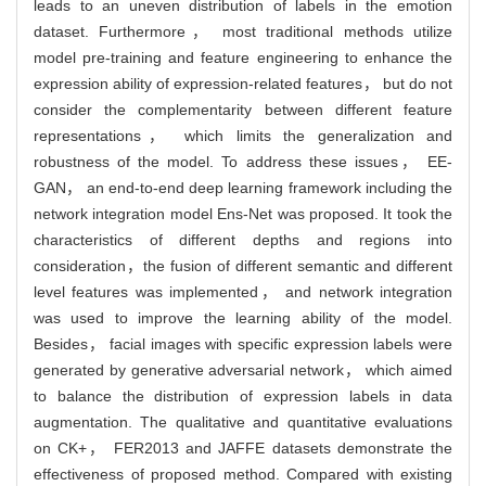
leads to an uneven distribution of labels in the emotion
dataset. Furthermore， most traditional methods utilize
model pre-training and feature engineering to enhance the
expression ability of expression-related features， but do not
consider the complementarity between different feature
representations， which limits the generalization and
robustness of the model. To address these issues， EE-
GAN， an end-to-end deep learning framework including the
network integration model Ens-Net was proposed. It took the
characteristics of different depths and regions into
consideration，the fusion of different semantic and different
level features was implemented， and network integration
was used to improve the learning ability of the model.
Besides， facial images with specific expression labels were
generated by generative adversarial network， which aimed
to balance the distribution of expression labels in data
augmentation. The qualitative and quantitative evaluations
on CK+， FER2013 and JAFFE datasets demonstrate the
effectiveness of proposed method. Compared with existing