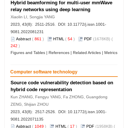
Hybrid beamforming for multi-user mmWave
relay networks using deep learning
Xiaolin LI, Songjia YANG
2023, 43(8): 2511-2516. DOI:
10.11772/j.issn.1001-
9081.2022081231
Asbtract
(
861
)
HTML
(
54
)
PDF
(1678KB) (
242
)
Figures and Tables
|
References
|
Related Articles
|
Metrics
Computer software technology
Source code vulnerability detection based on
hybrid code representation
Kun ZHANG, Fengyu YANG, Fa ZHONG, Guangdong
ZENG, Shijian ZHOU
2023, 43(8): 2517-2526. DOI:
10.11772/j.issn.1001-
9081.2022071135
Asbtract
(
1049
)
HTML
(
17
)
PDF
(1958KB) (