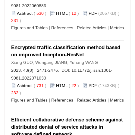
9081.2022060886
Asbtract
(
530
)
HTML
(
12
)
PDF
(2057KB) (
231
)
Figures and Tables
|
References
|
Related Articles
|
Metrics
Encrypted traffic classification method based
on improved Inception-ResNet
Xiang GUO, Wengang JIANG, Yuhang WANG
2023, 43(8): 2471-2476. DOI:
10.11772/j.issn.1001-
9081.2022071030
Asbtract
(
731
)
HTML
(
22
)
PDF
(1743KB) (
232
)
Figures and Tables
|
References
|
Related Articles
|
Metrics
Efficient collaborative defense scheme against
distributed denial of service attacks in
software defined network