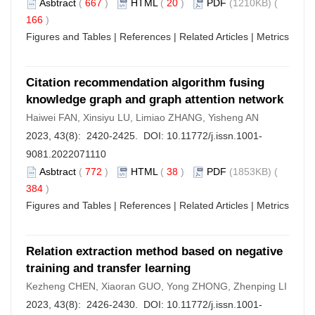
Asbtract
(
667
)
HTML
(
20
)
PDF
(1210KB) (
166
)
Figures and Tables
|
References
|
Related Articles
|
Metrics
Citation recommendation algorithm fusing
knowledge graph and graph attention network
Haiwei FAN, Xinsiyu LU, Limiao ZHANG, Yisheng AN
2023, 43(8): 2420-2425. DOI:
10.11772/j.issn.1001-
9081.2022071110
Asbtract
(
772
)
HTML
(
38
)
PDF
(1853KB) (
384
)
Figures and Tables
|
References
|
Related Articles
|
Metrics
Relation extraction method based on negative
training and transfer learning
Kezheng CHEN, Xiaoran GUO, Yong ZHONG, Zhenping LI
2023, 43(8): 2426-2430. DOI:
10.11772/j.issn.1001-