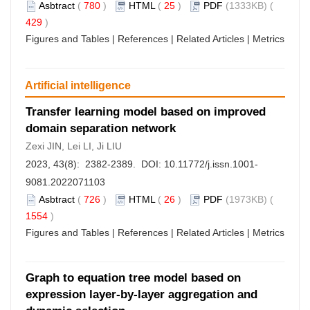
Asbtract
(
780
)
HTML
(
25
)
PDF
(1333KB) (
429
)
Figures and Tables
|
References
|
Related Articles
|
Metrics
Artificial intelligence
Transfer learning model based on improved
domain separation network
Zexi JIN, Lei LI, Ji LIU
2023, 43(8): 2382-2389. DOI:
10.11772/j.issn.1001-
9081.2022071103
Asbtract
(
726
)
HTML
(
26
)
PDF
(1973KB) (
1554
)
Figures and Tables
|
References
|
Related Articles
|
Metrics
Graph to equation tree model based on
expression layer-by-layer aggregation and