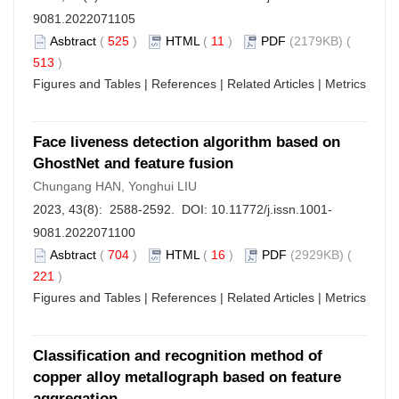
9081.2022071105
Asbtract
(
525
)
HTML
(
11
)
PDF
(2179KB) (
513
)
Figures and Tables
|
References
|
Related Articles
|
Metrics
Face liveness detection algorithm based on
GhostNet and feature fusion
Chungang HAN, Yonghui LIU
2023, 43(8): 2588-2592. DOI:
10.11772/j.issn.1001-
9081.2022071100
Asbtract
(
704
)
HTML
(
16
)
PDF
(2929KB) (
221
)
Figures and Tables
|
References
|
Related Articles
|
Metrics
Classification and recognition method of
copper alloy metallograph based on feature
aggregation