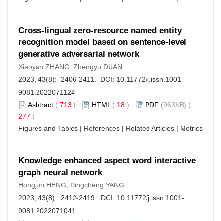
Cross-lingual zero-resource named entity
recognition model based on sentence-level
generative adversarial network
Xiaoyan ZHANG, Zhengyu DUAN
2023, 43(8): 2406-2411. DOI:
10.11772/j.issn.1001-
9081.2022071124
Asbtract
(
713
)
HTML
(
18
)
PDF
(963KB) (
277
)
Figures and Tables
|
References
|
Related Articles
|
Metrics
Knowledge enhanced aspect word interactive
graph neural network
Hongjun HENG, Dingcheng YANG
2023, 43(8): 2412-2419. DOI:
10.11772/j.issn.1001-
9081.2022071041