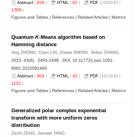
Asbtract
(
824
)
HTML
(
62
)
PDF
(2000KB) (
1309
)
Figures and Tables
|
References
|
Related Articles
|
Metrics
Quantum
K
-Means algorithm based on
Hamming distance
Jing ZHONG, Chen LIN, Zhiwei SHENG, Shibin ZHANG
2023, 43(8): 2493-2498. DOI:
10.11772/j.issn.1001-
9081.2022091469
Asbtract
(
803
)
HTML
(
42
)
PDF
(1623KB) (
1122
)
Figures and Tables
|
References
|
Related Articles
|
Metrics
Generalized polar complex exponential
transform with more uniform zeros
distribution
Zezhi ZENG, Jianwei YANG