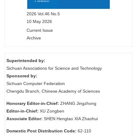
2026 Vol.46 No.5
10 May 2026
Current Issue
Archive
Superintended by:
Sichuan Associations for Science and Technology
Sponsored by:
Sichuan Computer Federation
Chengdu Branch, Chinese Academy of Sciences
Honorary Editor-in-Chief:
ZHANG Jingzhong
Editor-in-Chief:
XU Zongben
Associate Editor:
SHEN Hengtao XIA Zhaohui
Domestic Post Distribution Code:
62-110