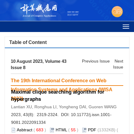
Togg
navi
Table of Content
10 August 2023, Volume 43
Previous Issue
Next
Issue
Issue 8
The 19th International Conference on Web
Information Systems and Applications (WISA
Maximal clique searching algorithm for
2022)
hypergraphs
Lantian XU, Ronghua LI, Yongheng DAI, Guoren WANG
2023, 43(8): 2319-2324. DOI:
10.11772/j.issn.1001-
9081.2022091334
Asbtract
(
683
)
HTML
(
55
)
PDF
(1332KB) (