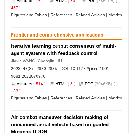
Asbtract
(
761
)
HTML
(
33
)
PDF
(7862KB) (
437
)
Figures and Tables
|
References
|
Related Articles
|
Metrics
Frontier and comprehensive applications
Iterative learning output consensus of multi-
agent systems with feedback control
Jiaxin WANG, Chenglin LIU
2023, 43(8): 2630-2635. DOI:
10.11772/j.issn.1001-
9081.2022070976
Asbtract
(
514
)
HTML
(
8
)
PDF
(3046KB) (
153
)
Figures and Tables
|
References
|
Related Articles
|
Metrics
Air combat maneuver decision-making of
unmanned aerial vehicle based on guided
Minimax-DDQN