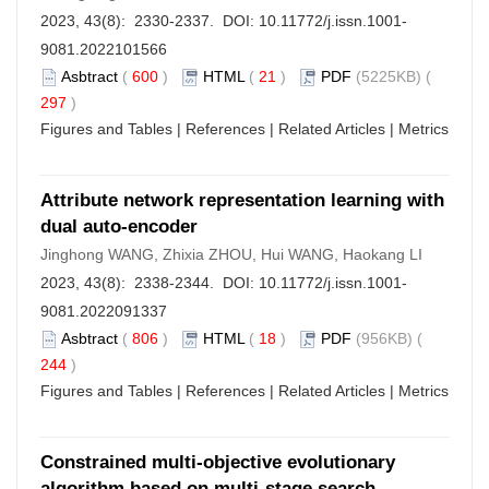
2023, 43(8): 2330-2337. DOI:
10.11772/j.issn.1001-
9081.2022101566
Asbtract
(
600
)
HTML
(
21
)
PDF
(5225KB) (
297
)
Figures and Tables
|
References
|
Related Articles
|
Metrics
Attribute network representation learning with
dual auto-encoder
Jinghong WANG, Zhixia ZHOU, Hui WANG, Haokang LI
2023, 43(8): 2338-2344. DOI:
10.11772/j.issn.1001-
9081.2022091337
Asbtract
(
806
)
HTML
(
18
)
PDF
(956KB) (
244
)
Figures and Tables
|
References
|
Related Articles
|
Metrics
Constrained multi-objective evolutionary
algorithm based on multi-stage search