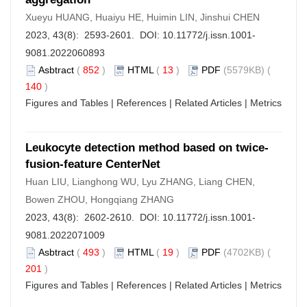
Xueyu HUANG, Huaiyu HE, Huimin LIN, Jinshui CHEN
2023, 43(8): 2593-2601. DOI:
10.11772/j.issn.1001-
9081.2022060893
Asbtract
(
852
)
HTML
(
13
)
PDF
(5579KB) (
140
)
Figures and Tables
|
References
|
Related Articles
|
Metrics
Leukocyte detection method based on twice-
fusion-feature CenterNet
Huan LIU, Lianghong WU, Lyu ZHANG, Liang CHEN,
Bowen ZHOU, Hongqiang ZHANG
2023, 43(8): 2602-2610. DOI:
10.11772/j.issn.1001-
9081.2022071009
Asbtract
(
493
)
HTML
(
19
)
PDF
(4702KB) (
201
)
Figures and Tables
|
References
|
Related Articles
|
Metrics