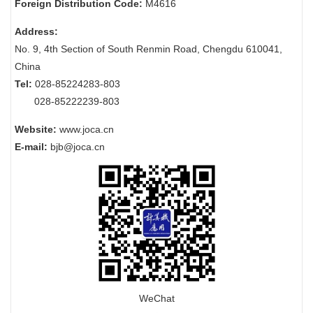
Foreign Distribution Code:
M4616
Address:
No. 9, 4th Section of South Renmin Road, Chengdu 610041,
China
Tel:
028-85224283-803
028-85222239-803
Website:
www.joca.cn
E-mail:
bjb@joca.cn
WeChat