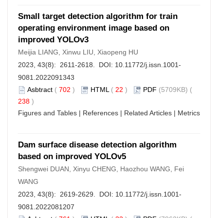
Small target detection algorithm for train
operating environment image based on
improved YOLOv3
Meijia LIANG, Xinwu LIU, Xiaopeng HU
2023, 43(8): 2611-2618. DOI:
10.11772/j.issn.1001-
9081.2022091343
Asbtract
(
702
)
HTML
(
22
)
PDF
(5709KB) (
238
)
Figures and Tables
|
References
|
Related Articles
|
Metrics
Dam surface disease detection algorithm
based on improved YOLOv5
Shengwei DUAN, Xinyu CHENG, Haozhou WANG, Fei
WANG
2023, 43(8): 2619-2629. DOI:
10.11772/j.issn.1001-
9081.2022081207