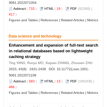
9081.2022071004
Asbtract
(
715
)
HTML
(
19
)
PDF
(922KB) (
417
)
Figures and Tables
|
References
|
Related Articles
|
Metrics
Data science and technology
Enhancement and expansion of full-text search
in relational databases based on lightweight
caching strategy
Ting YANG, Ruoyu MO, Xiujuan ZHANG, Zhousen ZHU
2023, 43(8): 2431-2438. DOI:
10.11772/j.issn.1001-
9081.2022071108
Asbtract
(
583
)
HTML
(
13
)
PDF
(1891KB) (
486
)
Figures and Tables
|
References
|
Related Articles
|
Metrics