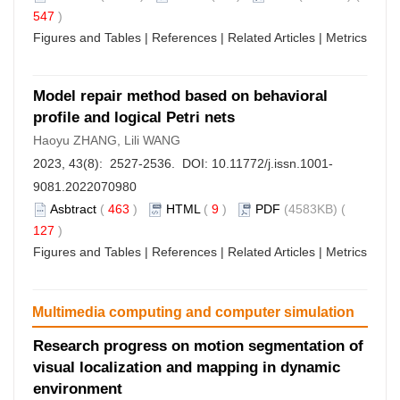
547
)
Figures and Tables
|
References
|
Related Articles
|
Metrics
Model repair method based on behavioral
profile and logical Petri nets
Haoyu ZHANG, Lili WANG
2023, 43(8): 2527-2536. DOI:
10.11772/j.issn.1001-
9081.2022070980
Asbtract
(
463
)
HTML
(
9
)
PDF
(4583KB) (
127
)
Figures and Tables
|
References
|
Related Articles
|
Metrics
Multimedia computing and computer simulation
Research progress on motion segmentation of
visual localization and mapping in dynamic
environment