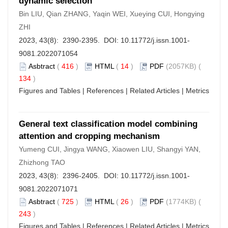
dynamic selection
Bin LIU, Qian ZHANG, Yaqin WEI, Xueying CUI, Hongying
ZHI
2023, 43(8): 2390-2395. DOI:
10.11772/j.issn.1001-
9081.2022071054
Asbtract
(
416
)
HTML
(
14
)
PDF
(2057KB) (
134
)
Figures and Tables
|
References
|
Related Articles
|
Metrics
General text classification model combining
attention and cropping mechanism
Yumeng CUI, Jingya WANG, Xiaowen LIU, Shangyi YAN,
Zhizhong TAO
2023, 43(8): 2396-2405. DOI:
10.11772/j.issn.1001-
9081.2022071071
Asbtract
(
725
)
HTML
(
26
)
PDF
(1774KB) (
243
)
Figures and Tables
|
References
|
Related Articles
|
Metrics