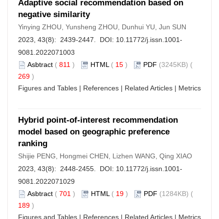
Adaptive social recommendation based on
negative similarity
Yinying ZHOU, Yunsheng ZHOU, Dunhui YU, Jun SUN
2023, 43(8): 2439-2447. DOI:
10.11772/j.issn.1001-
9081.2022071003
Asbtract
(
811
)
HTML
(
15
)
PDF
(3245KB) (
269
)
Figures and Tables
|
References
|
Related Articles
|
Metrics
Hybrid point-of-interest recommendation
model based on geographic preference
ranking
Shijie PENG, Hongmei CHEN, Lizhen WANG, Qing XIAO
2023, 43(8): 2448-2455. DOI:
10.11772/j.issn.1001-
9081.2022071029
Asbtract
(
701
)
HTML
(
19
)
PDF
(1284KB) (
189
)
Figures and Tables
|
References
|
Related Articles
|
Metrics