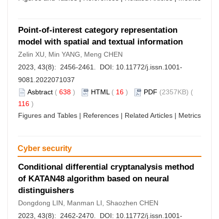
Point-of-interest category representation
model with spatial and textual information
Zelin XU, Min YANG, Meng CHEN
2023, 43(8): 2456-2461. DOI:
10.11772/j.issn.1001-
9081.2022071037
Asbtract
(
638
)
HTML
(
16
)
PDF
(2357KB) (
116
)
Figures and Tables
|
References
|
Related Articles
|
Metrics
Cyber security
Conditional differential cryptanalysis method
of KATAN48 algorithm based on neural
distinguishers
Dongdong LIN, Manman LI, Shaozhen CHEN
2023, 43(8): 2462-2470. DOI:
10.11772/j.issn.1001-