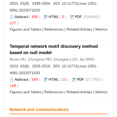
2023, 43(8): 2499-2504. DOI:
10.11772/j.issn.1001-
9081.2022071020
Asbtract
(
458
)
HTML
(
5
)
PDF
(5046KB) (
127
)
Figures and Tables
|
References
|
Related Articles
|
Metrics
Temporal network motif discovery method
based on null model
Boren HU, Zhongmin PEI, Zhangkai LUO, Jie DING
2023, 43(8): 2505-2510. DOI:
10.11772/j.issn.1001-
9081.2022071033
Asbtract
(
549
)
HTML
(
13
)
PDF
(2277KB) (
149
)
Figures and Tables
|
References
|
Related Articles
|
Metrics
Network and communications