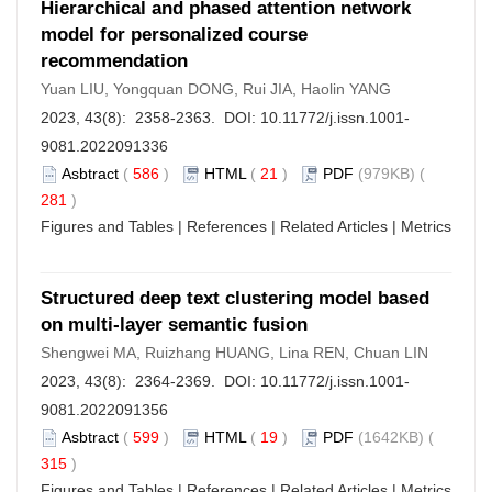
Hierarchical and phased attention network
model for personalized course
recommendation
Yuan LIU, Yongquan DONG, Rui JIA, Haolin YANG
2023, 43(8): 2358-2363. DOI:
10.11772/j.issn.1001-
9081.2022091336
Asbtract
(
586
)
HTML
(
21
)
PDF
(979KB) (
281
)
Figures and Tables
|
References
|
Related Articles
|
Metrics
Structured deep text clustering model based
on multi-layer semantic fusion
Shengwei MA, Ruizhang HUANG, Lina REN, Chuan LIN
2023, 43(8): 2364-2369. DOI:
10.11772/j.issn.1001-
9081.2022091356
Asbtract
(
599
)
HTML
(
19
)
PDF
(1642KB) (
315
)
Figures and Tables
|
References
|
Related Articles
|
Metrics