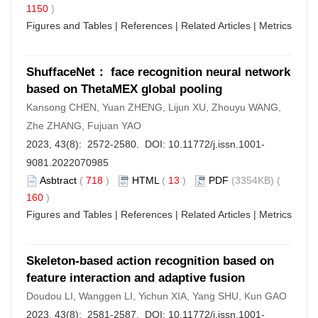
1150
)
Figures and Tables
|
References
|
Related Articles
|
Metrics
ShuffaceNet： face recognition neural network
based on ThetaMEX global pooling
Kansong CHEN, Yuan ZHENG, Lijun XU, Zhouyu WANG,
Zhe ZHANG, Fujuan YAO
2023, 43(8): 2572-2580. DOI:
10.11772/j.issn.1001-
9081.2022070985
Asbtract
(
718
)
HTML
(
13
)
PDF
(3354KB) (
160
)
Figures and Tables
|
References
|
Related Articles
|
Metrics
Skeleton-based action recognition based on
feature interaction and adaptive fusion
Doudou LI, Wanggen LI, Yichun XIA, Yang SHU, Kun GAO
2023, 43(8): 2581-2587. DOI:
10.11772/j.issn.1001-