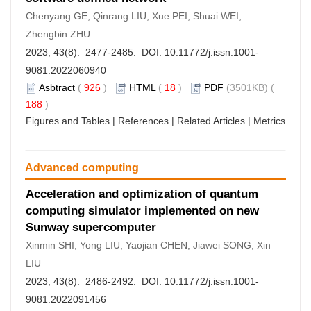
Chenyang GE, Qinrang LIU, Xue PEI, Shuai WEI,
Zhengbin ZHU
2023, 43(8): 2477-2485. DOI:
10.11772/j.issn.1001-
9081.2022060940
Asbtract
(
926
)
HTML
(
18
)
PDF
(3501KB) (
188
)
Figures and Tables
|
References
|
Related Articles
|
Metrics
Advanced computing
Acceleration and optimization of quantum
computing simulator implemented on new
Sunway supercomputer
Xinmin SHI, Yong LIU, Yaojian CHEN, Jiawei SONG, Xin
LIU
2023, 43(8): 2486-2492. DOI:
10.11772/j.issn.1001-
9081.2022091456