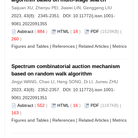
Saijuan XU, Zhenyu PEI, Jiawei LIN, Genggeng LIU
2023, 43(8): 2345-2351. DOI:
10.11772/j.issn.1001-
9081.2022091355
Asbtract
(
884
)
HTML
(
18
)
PDF
(1529KB) (
260
)
Figures and Tables
|
References
|
Related Articles
|
Metrics
Spectrum combinatorial auction mechanism
based on random walk algorithm
Jingyi WANG, Chao LI, Heng SONG, Di LI, Junwu ZHU
2023, 43(8): 2352-2357. DOI:
10.11772/j.issn.1001-
9081.2022091351
Asbtract
(
552
)
HTML
(
16
)
PDF
(1187KB) (
163
)
Figures and Tables
|
References
|
Related Articles
|
Metrics