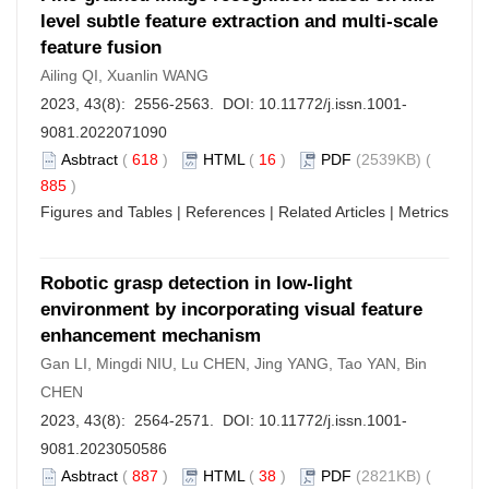
level subtle feature extraction and multi-scale
feature fusion
Ailing QI, Xuanlin WANG
2023, 43(8): 2556-2563. DOI:
10.11772/j.issn.1001-
9081.2022071090
Asbtract
(
618
)
HTML
(
16
)
PDF
(2539KB) (
885
)
Figures and Tables
|
References
|
Related Articles
|
Metrics
Robotic grasp detection in low-light
environment by incorporating visual feature
enhancement mechanism
Gan LI, Mingdi NIU, Lu CHEN, Jing YANG, Tao YAN, Bin
CHEN
2023, 43(8): 2564-2571. DOI:
10.11772/j.issn.1001-
9081.2023050586
Asbtract
(
887
)
HTML
(
38
)
PDF
(2821KB) (