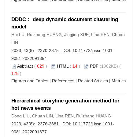
DDDC： deep dynamic document clustering
model
Hui LU, Ruizhang HUANG, Jingjing XUE, Lina REN, Chuan
LIN
2023, 43(8): 2370-2375. DOI:
10.11772/j.issn.1001-
9081.2022091354
Asbtract
(
629
)
HTML
(
14
)
PDF
(1962KB) (
178
)
Figures and Tables
|
References
|
Related Articles
|
Metrics
Hierarchical storyline generation method for
hot news events
Dong LIU, Chuan LIN, Lina REN, Ruizhang HUANG
2023, 43(8): 2376-2381. DOI:
10.11772/j.issn.1001-
9081.2022091377