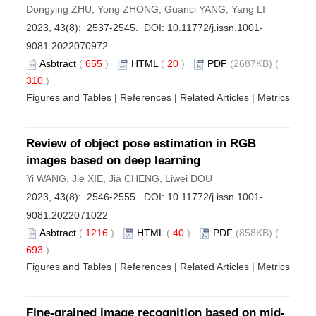
Dongying ZHU, Yong ZHONG, Guanci YANG, Yang LI
2023, 43(8): 2537-2545. DOI:
10.11772/j.issn.1001-
9081.2022070972
Asbtract
(
655
)
HTML
(
20
)
PDF
(2687KB) (
310
)
Figures and Tables
|
References
|
Related Articles
|
Metrics
Review of object pose estimation in RGB
images based on deep learning
Yi WANG, Jie XIE, Jia CHENG, Liwei DOU
2023, 43(8): 2546-2555. DOI:
10.11772/j.issn.1001-
9081.2022071022
Asbtract
(
1216
)
HTML
(
40
)
PDF
(858KB) (
693
)
Figures and Tables
|
References
|
Related Articles
|
Metrics
Fine-grained image recognition based on mid-