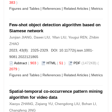
383
)
Figures and Tables
|
References
|
Related Articles
|
Metrics
Few-shot object detection algorithm based on
Siamese network
Junjian JIANG, Dawei LIU, Yifan LIU, Yougui REN, Zhibin
ZHAO
2023, 43(8): 2325-2329. DOI:
10.11772/j.issn.1001-
9081.2022121865
Asbtract
(
903
)
HTML
(
51
)
PDF
(1472KB) (
2079
)
Figures and Tables
|
References
|
Related Articles
|
Metrics
Spatial-temporal co-occurrence pattern mining
algorithm for video data
Xiaoyu ZHANG, Ziqiang YU, Chengdong LIU, Bohan LI,
Changfeng JING