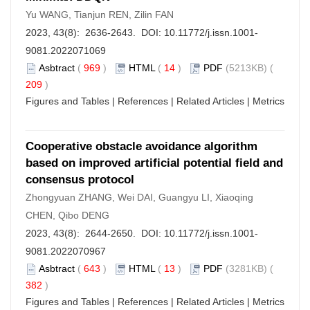
Yu WANG, Tianjun REN, Zilin FAN
2023, 43(8): 2636-2643. DOI:
10.11772/j.issn.1001-
9081.2022071069
Asbtract
(
969
)
HTML
(
14
)
PDF
(5213KB) (
209
)
Figures and Tables
|
References
|
Related Articles
|
Metrics
Cooperative obstacle avoidance algorithm
based on improved artificial potential field and
consensus protocol
Zhongyuan ZHANG, Wei DAI, Guangyu LI, Xiaoqing
CHEN, Qibo DENG
2023, 43(8): 2644-2650. DOI:
10.11772/j.issn.1001-
9081.2022070967
Asbtract
(
643
)
HTML
(
13
)
PDF
(3281KB) (
382
)
Figures and Tables
|
References
|
Related Articles
|
Metrics