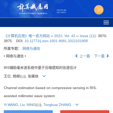
Togg
navi
《计算机应用》唯一官方网站
››
2022
,
Vol. 42
››
Issue (12)
: 3870-
3875.
DOI:
10.11772/j.issn.1001-9081.2021101808
所属专题：
网络与通信
• 网络与通信 •
上一篇
下一篇
RIS辅助毫米波系统中基于压缩感知的信道估计
王亿, 杨柳(
), 张痛快
Channel estimation based on compressive sensing in RIS-
assisted millimeter wave system
Yi WANG
,
Liu YANG
(
),
Tongkuai ZHANG