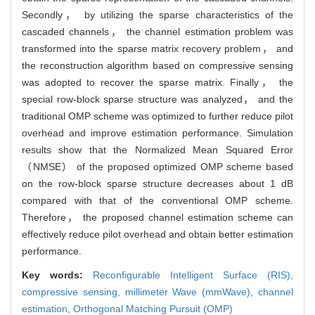
Secondly， by utilizing the sparse characteristics of the
cascaded channels， the channel estimation problem was
transformed into the sparse matrix recovery problem， and
the reconstruction algorithm based on compressive sensing
was adopted to recover the sparse matrix. Finally， the
special row-block sparse structure was analyzed， and the
traditional OMP scheme was optimized to further reduce pilot
overhead and improve estimation performance. Simulation
results show that the Normalized Mean Squared Error
（NMSE） of the proposed optimized OMP scheme based
on the row-block sparse structure decreases about 1 dB
compared with that of the conventional OMP scheme.
Therefore， the proposed channel estimation scheme can
effectively reduce pilot overhead and obtain better estimation
performance.
Key words:
Reconfigurable Intelligent Surface (RIS),
compressive sensing,
millimeter Wave (mmWave),
channel
estimation,
Orthogonal Matching Pursuit (OMP)