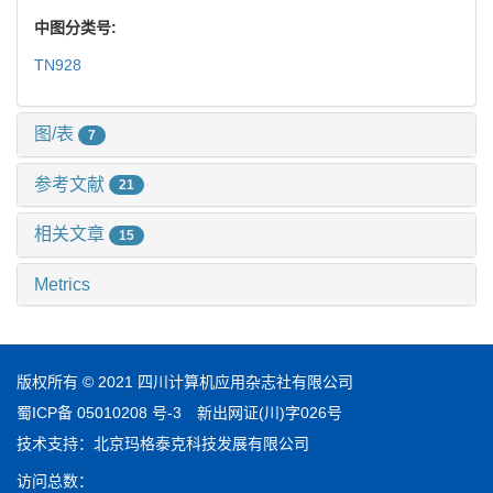
中图分类号:
TN928
图/表
7
参考文献
21
相关文章
15
Metrics
版权所有 © 2021 四川计算机应用杂志社有限公司
蜀ICP备 05010208 号-3
新出网证(川)字026号
技术支持：
北京玛格泰克科技发展有限公司
访问总数：