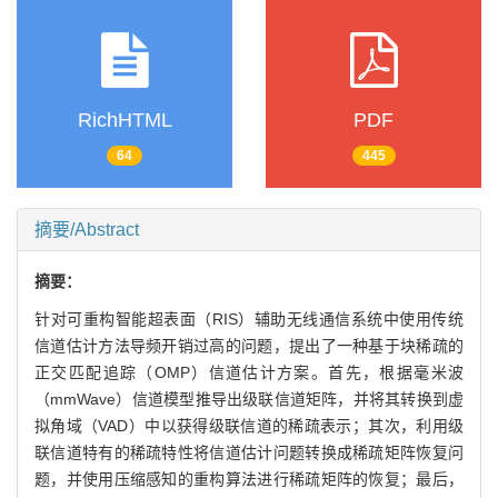
RichHTML
PDF
64
445
摘要/Abstract
摘要：
针对可重构智能超表面（RIS）辅助无线通信系统中使用传统
信道估计方法导频开销过高的问题，提出了一种基于块稀疏的
正交匹配追踪（OMP）信道估计方案。首先，根据毫米波
（mmWave）信道模型推导出级联信道矩阵，并将其转换到虚
拟角域（VAD）中以获得级联信道的稀疏表示；其次，利用级
联信道特有的稀疏特性将信道估计问题转换成稀疏矩阵恢复问
题，并使用压缩感知的重构算法进行稀疏矩阵的恢复；最后，