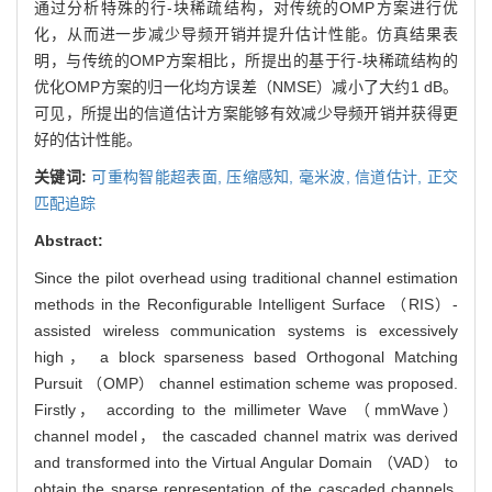
通过分析特殊的行-块稀疏结构，对传统的OMP方案进行优
化，从而进一步减少导频开销并提升估计性能。仿真结果表
明，与传统的OMP方案相比，所提出的基于行-块稀疏结构的
优化OMP方案的归一化均方误差（NMSE）减小了大约1 dB。
可见，所提出的信道估计方案能够有效减少导频开销并获得更
好的估计性能。
关键词:
可重构智能超表面,
压缩感知,
毫米波,
信道估计,
正交
匹配追踪
Abstract:
Since the pilot overhead using traditional channel estimation
methods in the Reconfigurable Intelligent Surface （RIS）-
assisted wireless communication systems is excessively
high， a block sparseness based Orthogonal Matching
Pursuit （OMP） channel estimation scheme was proposed.
Firstly， according to the millimeter Wave （mmWave）
channel model， the cascaded channel matrix was derived
and transformed into the Virtual Angular Domain （VAD） to
obtain the sparse representation of the cascaded channels.