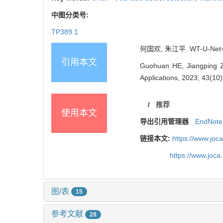
中图分类号:
TP389.1
何国欢, 朱江平. WT-U-Net
引用本文
Guohuan HE, Jiangping Z
Applications, 2023, 43(10
/
推荐
使用本文
导出引用管理器
EndNote
链接本文:
https://www.joc
https://www.joc
图/表
15
参考文献
28