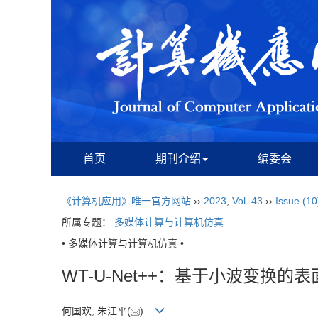
首页
期刊介绍
编委会
《计算机应用》唯一官方网站
››
2023
,
Vol. 43
››
Issue (10
所属专题：
多媒体计算与计算机仿真
• 多媒体计算与计算机仿真 •
WT-U-Net++：基于小波变换的
何国欢, 朱江平(
)