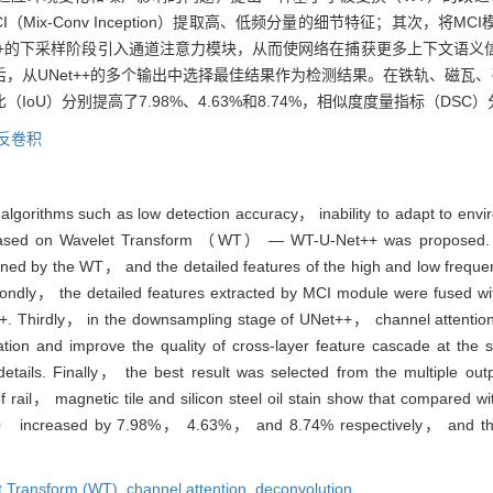
ix-Conv Inception）提取高、低频分量的细节特征；其次，将
et++的下采样阶段引入通道注意力模块，从而使网络在捕获更多上下文语
，从UNet++的多个输出中选择最佳结果作为检测结果。在铁轨、磁瓦
（IoU）分别提高了7.98%、4.63%和8.74%，相似度度量指标（DSC）分
反卷积
 algorithms such as low detection accuracy， inability to adapt to env
 based on Wavelet Transform （WT） — WT-U-Net++ was proposed. F
ned by the WT， and the detailed features of the high and low frequ
dly， the detailed features extracted by MCI module were fused wit
++. Thirdly， in the downsampling stage of UNet++， channel attentio
ation and improve the quality of cross-layer feature cascade at th
tails. Finally， the best result was selected from the multiple outp
of rail， magnetic tile and silicon steel oil stain show that compared
U） increased by 7.98%， 4.63%， and 8.74% respectively， and the
t Transform (WT),
channel attention,
deconvolution