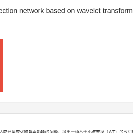
ction network based on wavelet transform
环境变化和噪声影响的问题，提出一种基于小波变换（WT）的改进UNet+