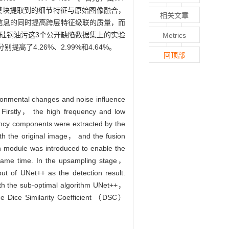
MCI模块提取到的细节特征与原始图像融合，
相关文章
义信息的同时提高跨层特征级联的质量，而
、硅钢油污这3个公开缺陷数据集上的实验
Metrics
别提高了4.26%、2.99%和4.64%。
回顶部
ironmental changes and noise influence
irstly， the high frequency and low
ency components were extracted by the
h the original image， and the fusion
n module was introduced to enable the
e same time. In the upsampling stage，
ut of UNet++ as the detection result.
 with the sub-optimal algorithm UNet++，
 Dice Similarity Coefficient （DSC）