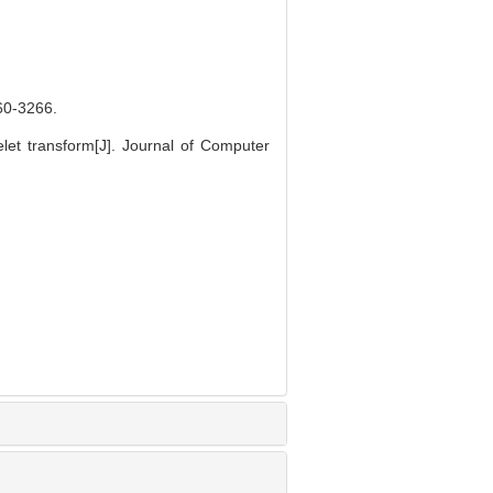
-3266.
t transform[J]. Journal of Computer