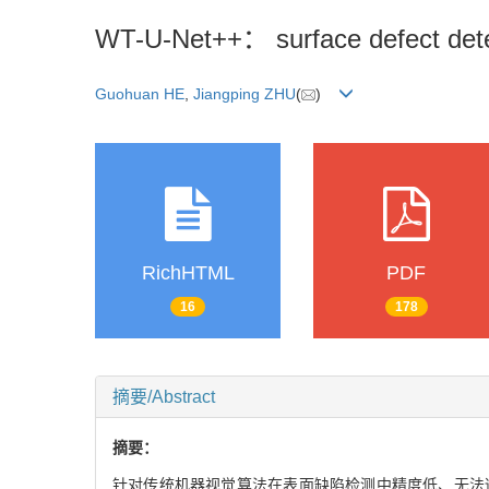
WT-U-Net++： surface defect dete
Guohuan HE
,
Jiangping ZHU
(
)
RichHTML
PDF
16
178
摘要/Abstract
摘要：
针对传统机器视觉算法在表面缺陷检测中精度低、无法适应