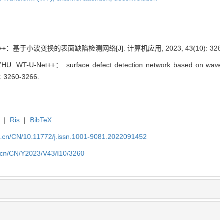
++：基于小波变换的表面缺陷检测网络[J]. 计算机应用, 2023, 43(10): 3260
HU. WT-U-Net++： surface defect detection network based on wavele
): 3260-3266.
|
Ris
|
BibTeX
a.cn/CN/10.11772/j.issn.1001-9081.2022091452
a.cn/CN/Y2023/V43/I10/3260