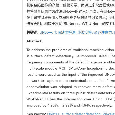
获取缺陷图像的高频与低频分量，再通过多尺度模块MCI（M
并将融合结果作为改进UNet++的输入；再次，在UN
在上采样阶段采用反卷积恢复更多的缺陷细节信息；最后
结果表明，相较于次优的UNet++，WT-U-Net++的交并比
关键词:
UNet++,
表面缺陷检测,
小波变换,
通道注意力,
Abstract:
To address the problems of traditional machine vision
in surface defect detection， a improved UNet++
frequency components of the defect image were obtai
multi-scale module MCI （Mix-Conv Inception）. Secon
results were used as the input of the improved UNet
network to capture more contextual semantic inform
deconvolution was adopted to recover more defect de
Experimental results on three public defect datasets 
WT-U-Net ++ has the Intersection over Union （Io
improved by 4.26%， 2.99% and 4.64% respectively.
Key words:
UNet++,
surface defect detection,
Wavele