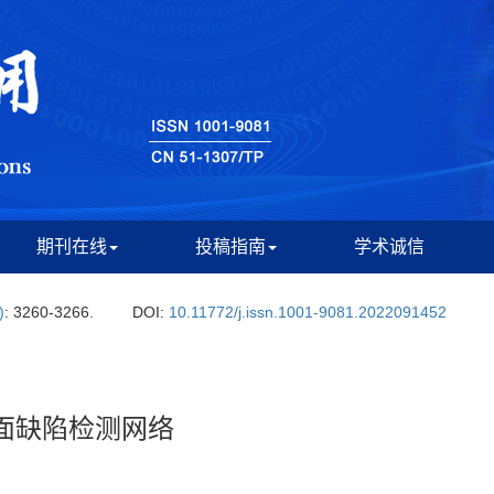
期刊在线
投稿指南
学术诚信
)
: 3260-3266.
DOI:
10.11772/j.issn.1001-9081.2022091452
表面缺陷检测网络