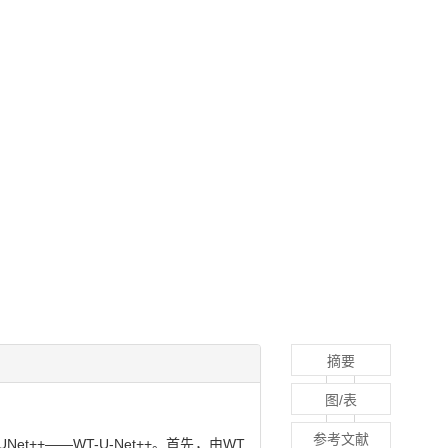
摘要
图/表
参考文献
+——WT-U-Net++。首先，由WT