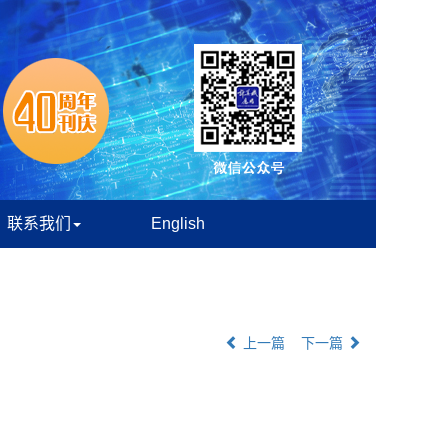
联系我们
English
上一篇
下一篇